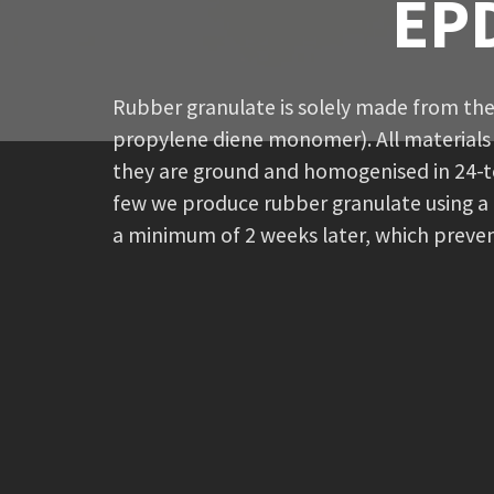
EPD
Rubber granulate is solely made from the
propylene diene monomer). All materials 
they are ground and homogenised in 24-t
few we produce rubber granulate using a d
a minimum of 2 weeks later, which preven