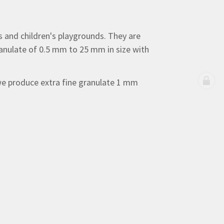
es and children's playgrounds. They are
granulate of 0.5 mm to 25 mm in size with
 we produce extra fine granulate 1 mm