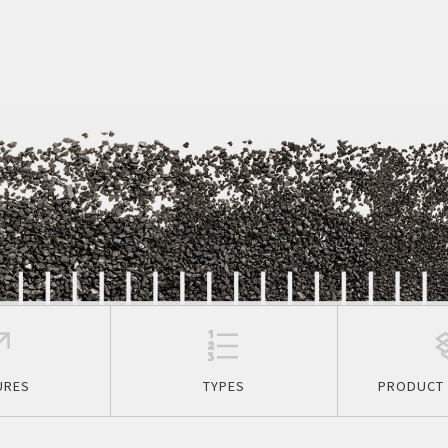
URES
TYPES
PRODUCT 