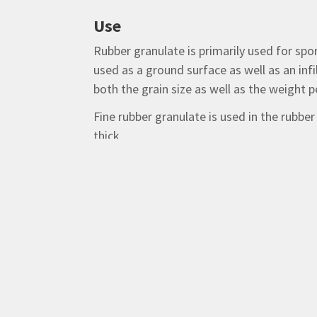
Use
Rubber granulate is primarily used for spo
used as a ground surface as well as an infi
both the grain size as well as the weight
Fine rubber granulate is used in the rubbe
thick.