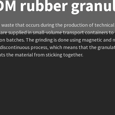
M rubber granu
 waste that occurs during the production of technica
are supplied in small-volume transport containers to 
on batches. The grinding is done using magnetic and 
iscontinuous process, which means that the granulate 
ts the material from sticking together.