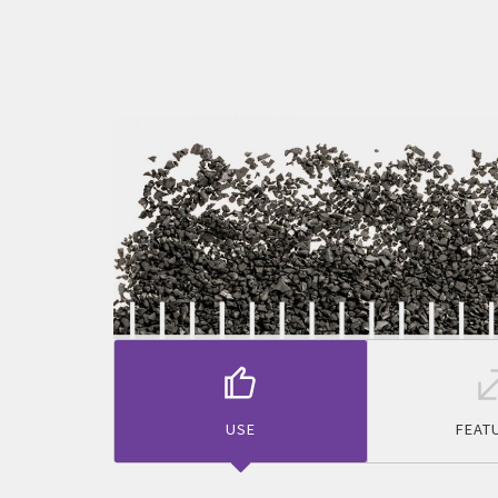
USE
FEAT