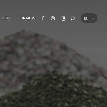
NEWS
CONTACTS
EN
CZ