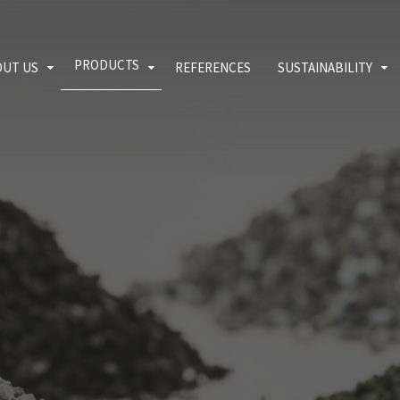
PRODUCTS
OUT US
REFERENCES
SUSTAINABILITY
lity policy
EPDM crumb rubber
Environment
 download
SBR rubber mulch
Quality
Blog