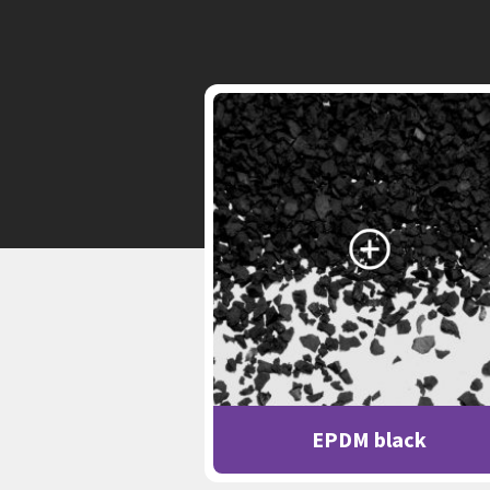
EPDM black