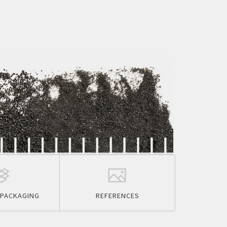
PACKAGING
REFERENCES