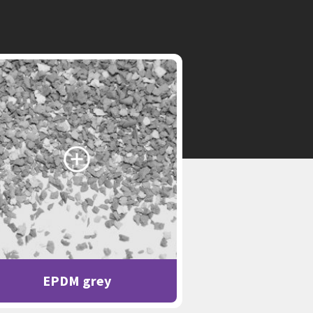
EPDM grey