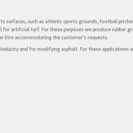
rts surfaces, such as athletic sports grounds, football pitch
ll for artificial turf. For these purposes we produce rubber 
 per litre accommodating the customer's requests.
r industry and for modifying asphalt. For these applications