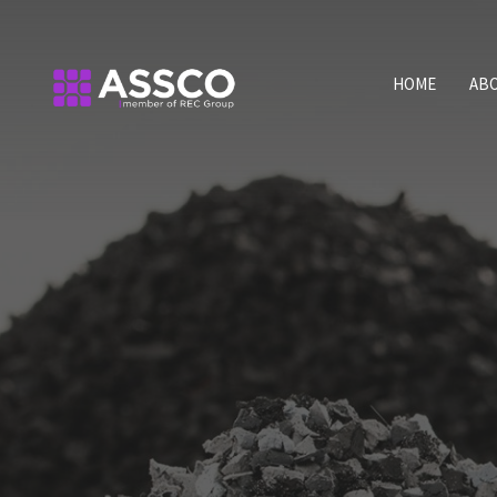
HOME
AB
Qua
For