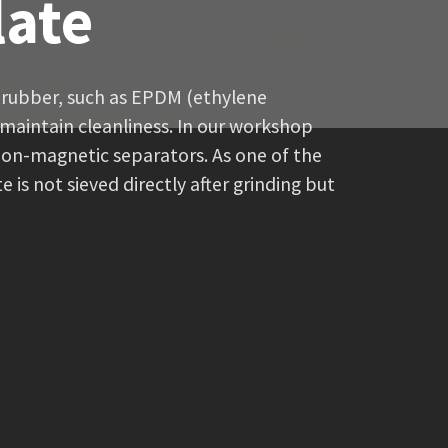
late
l rubber, such as EPDM (ethylene
maintain cleanliness. In our workshop
non-magnetic separators. As one of the
is not sieved directly after grinding but