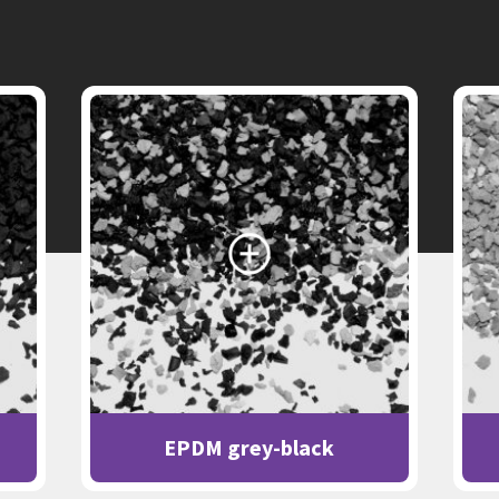
EPDM grey-black