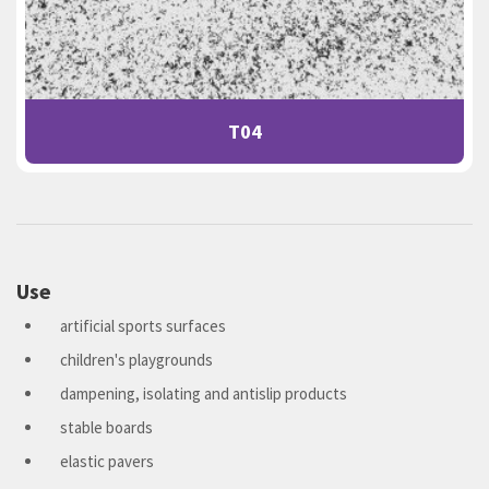
T04
Use
artificial sports surfaces
children's playgrounds
dampening, isolating and antislip products
stable boards
elastic pavers