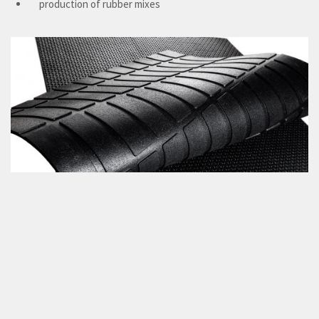
production of rubber mixes
Features
Durability
Long life