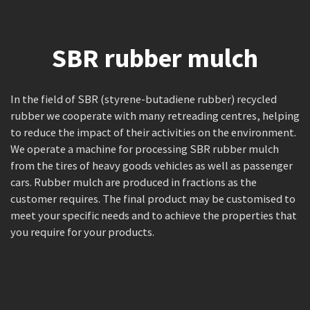
SBR rubber mulch
In the field of SBR (styrene-butadiene rubber) recycled
rubber we cooperate with many retreading centres, helping
to reduce the impact of their activities on the environment.
We operate a machine for processing SBR rubber mulch
from the tires of heavy goods vehicles as well as passenger
cars. Rubber mulch are produced in fractions as the
customer requires. The final product may be customised to
meet your specific needs and to achieve the properties that
you require for your products.