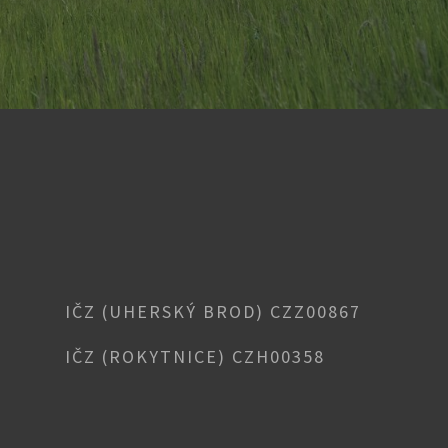
IČZ (UHERSKÝ BROD) CZZ00867
IČZ (ROKYTNICE) CZH00358