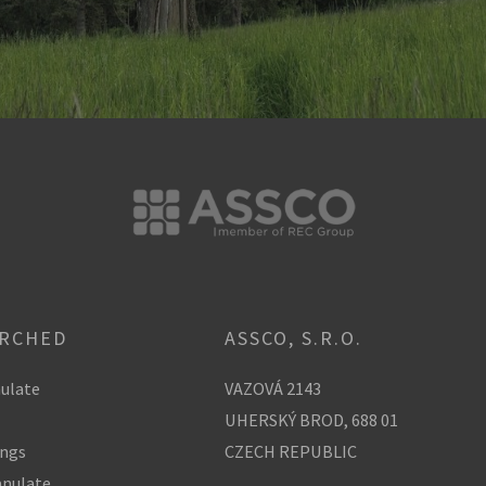
ARCHED
ASSCO, S.R.O.
ulate
VAZOVÁ 2143
UHERSKÝ BROD, 688 01
ings
CZECH REPUBLIC
anulate