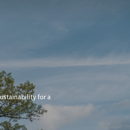
stainability for a