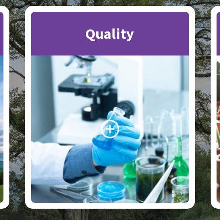
Quality
Search the website