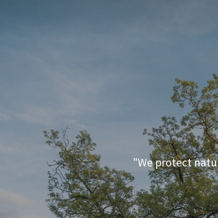
For
"We protect natur