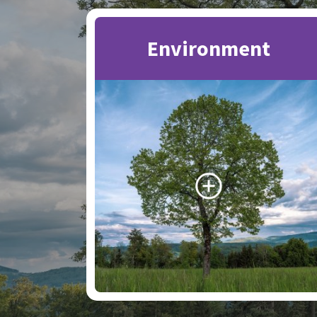
Environment