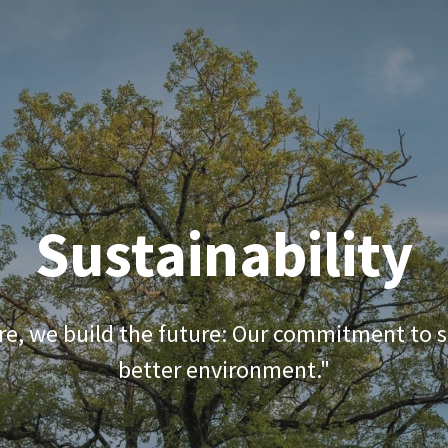
 download
SBR rubber mulch
Quality
Blog
Sustainability
e, we build the future: Our commitment to su
better environment."