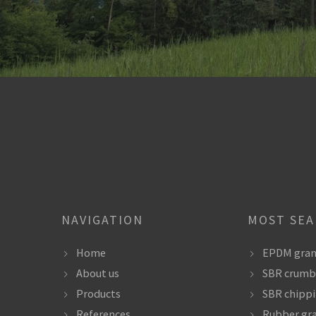
NAVIGATION
MOST SE
Home
EPDM gran
About us
SBR crumb
Products
SBR chipp
References
Rubber gr